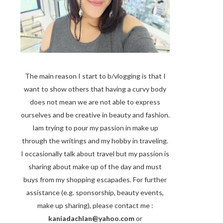
The main reason I start to b/vlogging is that I
want to show others that having a curvy body
does not mean we are not able to express
ourselves and be creative in beauty and fashion.
Iam trying to pour my passion in make up
through the writings and my hobby in traveling.
I occasionally talk about travel but my passion is
sharing about make up of the day and must
buys from my shopping escapades. For further
assistance (e.g. sponsorship, beauty events,
make up sharing), please contact me :
kaniadachlan@yahoo.com
or