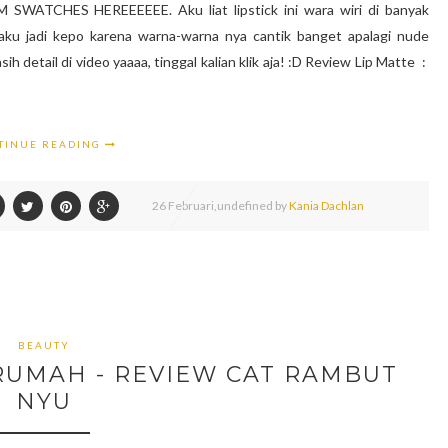
ATCHES HEREEEEEE. Aku liat lipstick ini wara wiri di banyak
aku jadi kepo karena warna-warna nya cantik banget apalagi nude
ih detail di video yaaaa, tinggal kalian klik aja! :D Review Lip Matte :
TINUE READING
26
Februari,
undefined by
Kania Dachlan
BEAUTY
RUMAH - REVIEW CAT RAMBUT
NYU