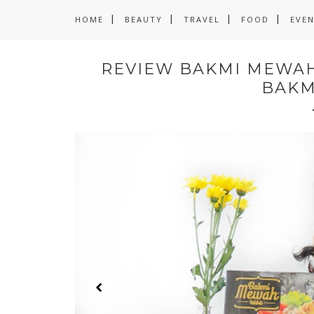
HOME
BEAUTY
TRAVEL
FOOD
EVE
REVIEW BAKMI MEWAH 
BAKM