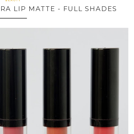
BEAUTY
RA LIP MATTE - FULL SHADES