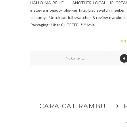
HALLO MA BELLE .... ANOTHER LOCAL LIP CREAM SW
instagram beauty blogger hits. List swatch meeker 
colournya. Untuk liat full swatches & review nya aku kas
Packaging : Uber CUTEEEE !!!!! love...
CON
No komentar
CARA CAT RAMBUT DI 