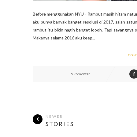
Before menggunakan NYU - Rambut masih hitam natura
aku punya banyak banget resolusi di 2017, salah satu
rambut itu bikin nagih banget loooh. Tapi sayangnya 
Makanya selama 2016 aku keep...
CON
5 komentar
NEWER
STORIES