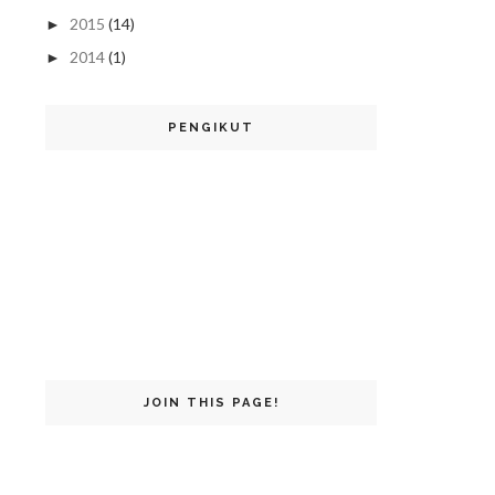
2015
(14)
►
2014
(1)
►
PENGIKUT
JOIN THIS PAGE!