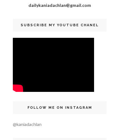
dailykaniadachlan@gmail.com
SUBSCRIBE MY YOUTUBE CHANEL
FOLLOW ME ON INSTAGRAM
@kaniadachlan