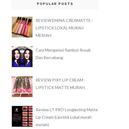
POPULAR POSTS
REVIEW EMINA CREAMATTE :
LIPSTICK LOKAL MURAH
MERIAH
Cara Mengatasi Rambut Rusak
Dan Bercabang
REVIEW PIXY LIP CREAM -
LIPSTICK MATTE MURAH
Review LT PRO Longlasting Matte
Lip Cream (Lipstick Lokal murah
meriah)