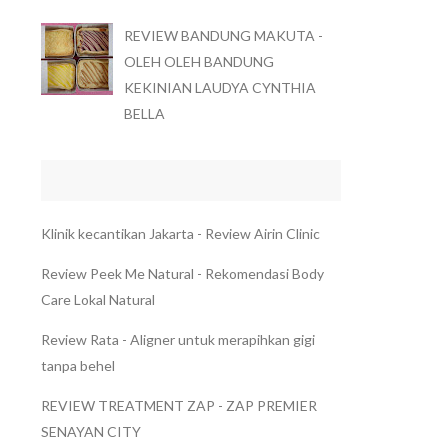
REVIEW BANDUNG MAKUTA -
OLEH OLEH BANDUNG
KEKINIAN LAUDYA CYNTHIA
BELLA
Klinik kecantikan Jakarta - Review Airin Clinic
Review Peek Me Natural - Rekomendasi Body
Care Lokal Natural
Review Rata - Aligner untuk merapihkan gigi
tanpa behel
REVIEW TREATMENT ZAP - ZAP PREMIER
SENAYAN CITY