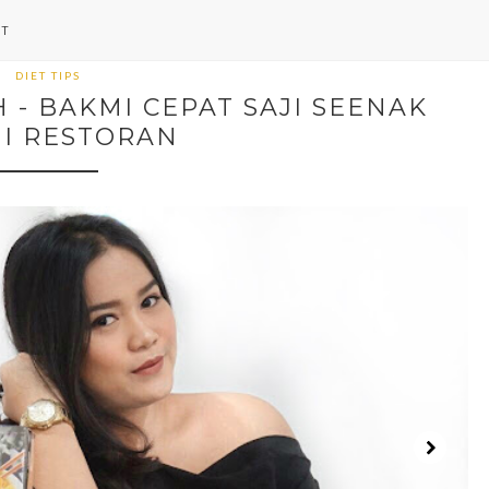
NT
DIET TIPS
- BAKMI CEPAT SAJI SEENAK
I RESTORAN