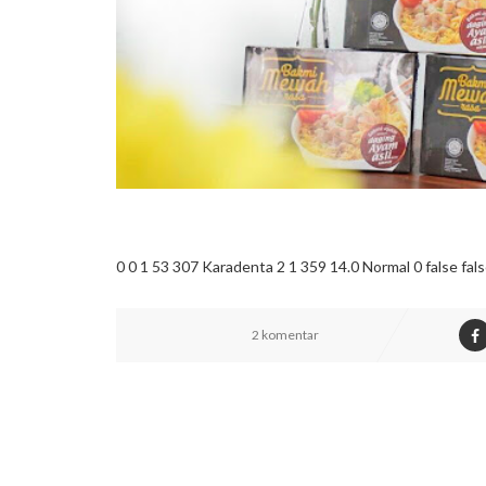
0 0 1 53 307 Karadenta 2 1 359 14.0 Normal 0 false f
2 komentar