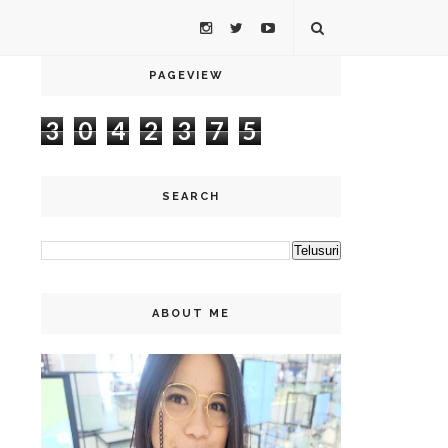
PAGEVIEW
3
0
4
2
3
7
5
SEARCH
ABOUT ME