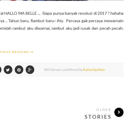
l HALLO MA BELLE ... Siapa punya banyak resolusi di 2017 ? hahaha
nya .. Tahun baru, Rambut baru~ ihiy. Percaya gak percaya mewarnain
setelah rambut aku diwarnai, rambut aku jadi rusak dan pecah pecah.
TINUE READING
08
Februari,
undefined by
Kania Dachlan
OLDER
STORIES