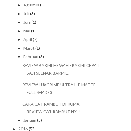
Agustus
(5)
►
Juli
(3)
►
Juni
(1)
►
Mei
(1)
►
April
(7)
►
Maret
(1)
►
Februari
(3)
▼
REVIEW BAKMI MEWAH - BAKMI CEPAT
SAJI SEENAK BAKMI...
REVIEW LUXCRIME ULTRA LIP MATTE -
FULL SHADES
CARA CAT RAMBUT DI RUMAH -
REVIEW CAT RAMBUT NYU
Januari
(5)
►
2016
(53)
►