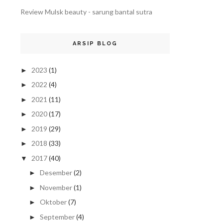
Review Mulsk beauty - sarung bantal sutra
ARSIP BLOG
2023
(1)
►
2022
(4)
►
2021
(11)
►
2020
(17)
►
2019
(29)
►
2018
(33)
►
2017
(40)
▼
Desember
(2)
►
November
(1)
►
Oktober
(7)
►
September
(4)
►