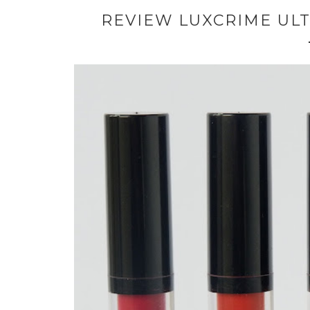
REVIEW LUXCRIME ULT