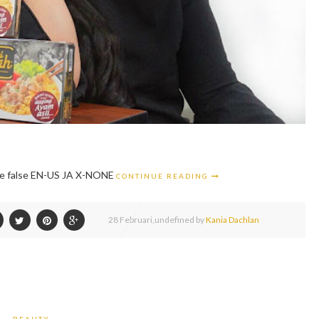
alse false EN-US JA X-NONE
CONTINUE READING
28
Februari,
undefined by
Kania Dachlan