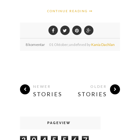
CONTINUE READING
8 komentar
01
Oktober,
undefined by
Kania Dachlan
NEWER
OLDER
STORIES
STORIES
PAGEVIEW