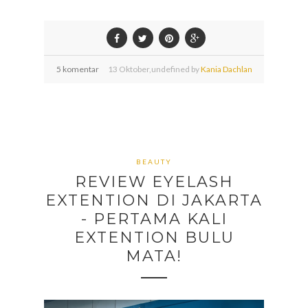
5 komentar
13
Oktober,
undefined by
Kania Dachlan
BEAUTY
REVIEW EYELASH
EXTENTION DI JAKARTA
- PERTAMA KALI
EXTENTION BULU
MATA!