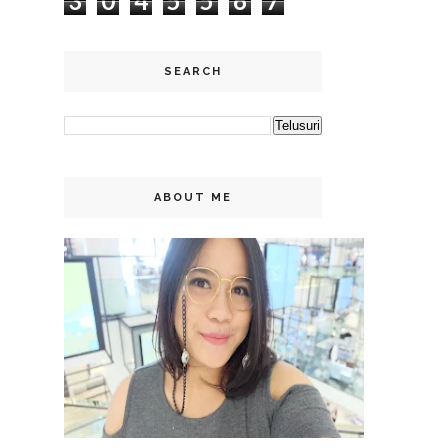
3
0
4
5
5
6
7
SEARCH
ABOUT ME