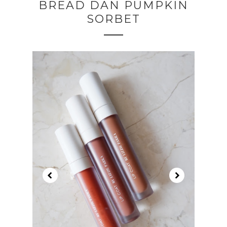
BREAD DAN PUMPKIN
SORBET