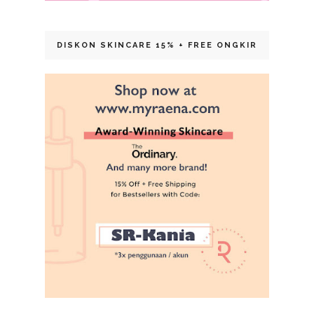
DISKON SKINCARE 15% + FREE ONGKIR