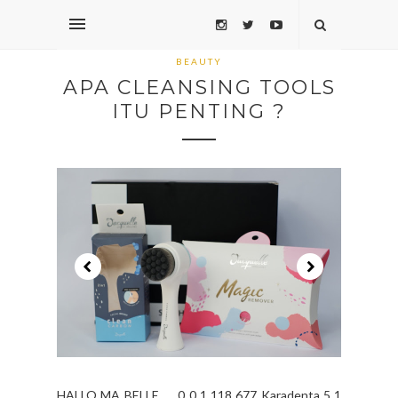
BEAUTY
APA CLEANSING TOOLS
ITU PENTING ?
HALLO MA BELLE ... 0 0 1 118 677 Karadenta 5 1