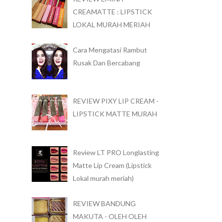
CREAMATTE : LIPSTICK
LOKAL MURAH MERIAH
Cara Mengatasi Rambut
Rusak Dan Bercabang
REVIEW PIXY LIP CREAM -
LIPSTICK MATTE MURAH
Review LT PRO Longlasting
Matte Lip Cream (Lipstick
Lokal murah meriah)
REVIEW BANDUNG
MAKUTA - OLEH OLEH