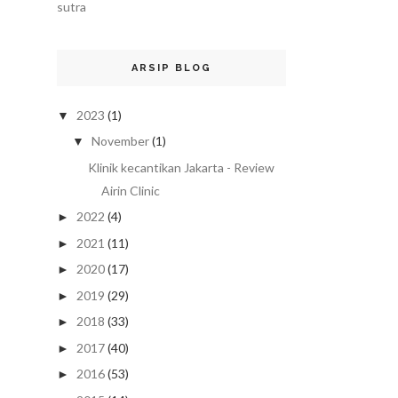
sutra
ARSIP BLOG
2023
(1)
▼
November
(1)
▼
Klinik kecantikan Jakarta - Review
Airin Clinic
2022
(4)
►
2021
(11)
►
2020
(17)
►
2019
(29)
►
2018
(33)
►
2017
(40)
►
2016
(53)
►