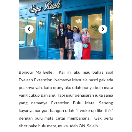
Bonjour Ma Belle! Kali ini aku mau bahas soal
Eyelash Extention. Namanya Manusia pasti gak ada
puasnya yah, kata orang aku udah punya bulu mata
yang cukup panjang. Tapi jujur penasaran juga sama
yang namanya Extention Bulu Mata. Seneng
kayanya bangun bangun udah "I woke up like this"
dengan bulu mata cetar membahana. Gak perlu
ribet pake bulu mata, muka udah ON. Selain...