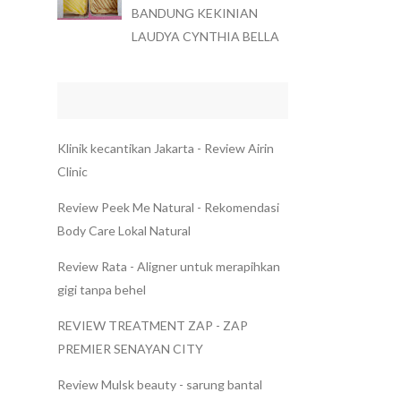
BANDUNG KEKINIAN
LAUDYA CYNTHIA BELLA
Klinik kecantikan Jakarta - Review Airin
Clinic
Review Peek Me Natural - Rekomendasi
Body Care Lokal Natural
Review Rata - Aligner untuk merapihkan
gigi tanpa behel
REVIEW TREATMENT ZAP - ZAP
PREMIER SENAYAN CITY
Review Mulsk beauty - sarung bantal