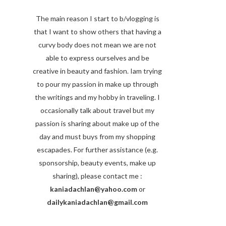
The main reason I start to b/vlogging is
that I want to show others that having a
curvy body does not mean we are not
able to express ourselves and be
creative in beauty and fashion. Iam trying
to pour my passion in make up through
the writings and my hobby in traveling. I
occasionally talk about travel but my
passion is sharing about make up of the
day and must buys from my shopping
escapades. For further assistance (e.g.
sponsorship, beauty events, make up
sharing), please contact me :
kaniadachlan@yahoo.com
or
dailykaniadachlan@gmail.com