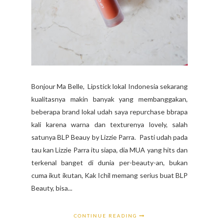
Bonjour Ma Belle, Lipstick lokal Indonesia sekarang
kualitasnya makin banyak yang membanggakan,
beberapa brand lokal udah saya repurchase bbrapa
kali karena warna dan texturenya lovely, salah
satunya BLP Beauy by Lizzie Parra. Pasti udah pada
tau kan Lizzie Parra itu siapa, dia MUA yang hits dan
terkenal banget di dunia per-beauty-an, bukan
cuma ikut ikutan, Kak Ichil memang serius buat BLP
Beauty, bisa...
CONTINUE READING