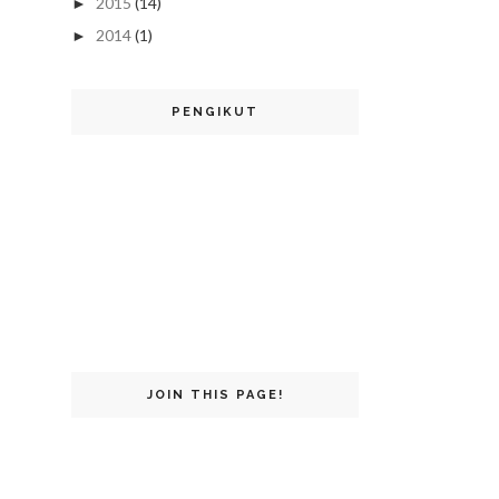
2015
(14)
►
2014
(1)
►
PENGIKUT
JOIN THIS PAGE!