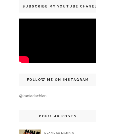
SUBSCRIBE MY YOUTUBE CHANEL
FOLLOW ME ON INSTAGRAM
@kaniadachlan
POPULAR POSTS
REVIEW EMINA