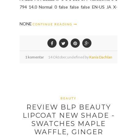
794 14.0 Normal 0 false false false EN-US JA X-
NONE
CONTINUE READING
1 komentar
14
Oktober,
undefined by
Kania Dachlan
BEAUTY
REVIEW BLP BEAUTY
LIPCOAT NEW SHADE -
SWATCHES MAPLE
WAFFLE, GINGER