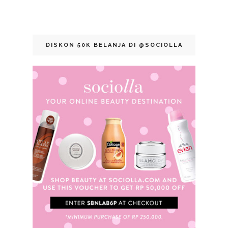
DISKON 50K BELANJA DI @SOCIOLLA