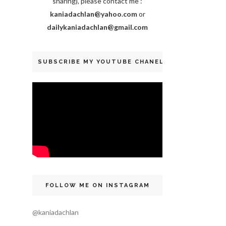
sharing), please contact me :
kaniadachlan@yahoo.com
or
dailykaniadachlan@gmail.com
SUBSCRIBE MY YOUTUBE CHANEL
FOLLOW ME ON INSTAGRAM
@kaniadachlan