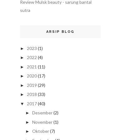
Review Mulsk beauty - sarung bantal
sutra
ARSIP BLOG
2023
(1)
►
2022
(4)
►
2021
(11)
►
2020
(17)
►
2019
(29)
►
2018
(33)
►
2017
(40)
▼
Desember
(2)
►
November
(1)
►
Oktober
(7)
►