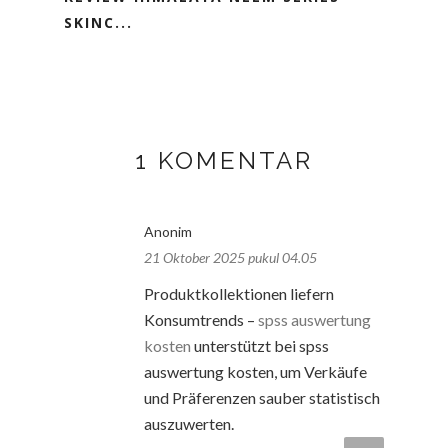
SKINC...
1 KOMENTAR
Anonim
21 Oktober 2025 pukul 04.05
Produktkollektionen liefern
Konsumtrends –
spss auswertung
kosten
unterstützt bei spss
auswertung kosten, um Verkäufe
und Präferenzen sauber statistisch
auszuwerten.