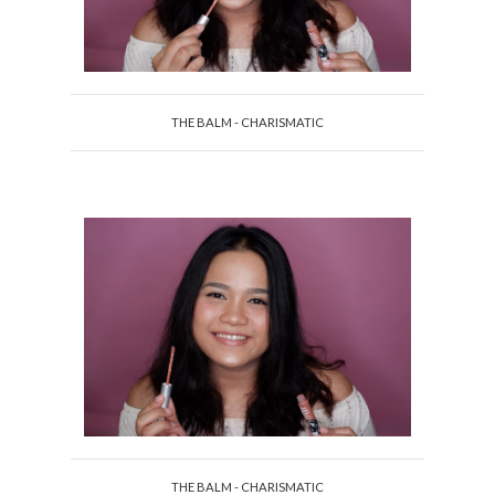
THE BALM - CHARISMATIC
THE BALM - CHARISMATIC