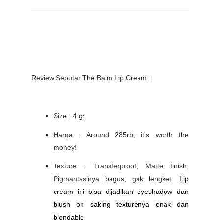
Review Seputar The Balm Lip Cream :
Size : 4 gr.
Harga : Around 285rb, it's worth the
money!
Texture : Transferproof, Matte finish,
Pigmantasinya bagus, gak lengket.
Lip
cream ini bisa dijadikan eyeshadow dan
blush on saking texturenya enak dan
blendable