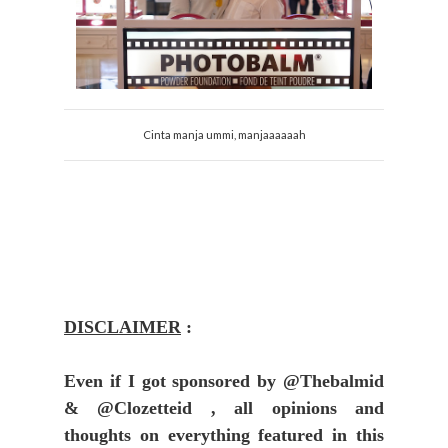
Cinta manja ummi, manjaaaaaah
DISCLAIMER
:
Even if I got sponsored by @Thebalmid
& @Clozetteid , all opinions and
thoughts on everything featured in this