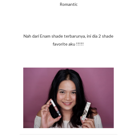
Romantic
Nah dari Enam shade terbarunya, ini dia 2 shade
favorite aku !!!!!