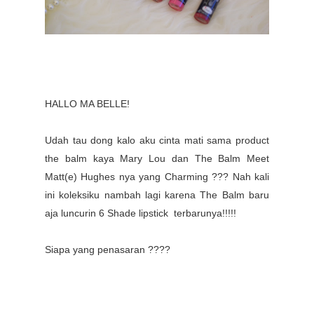
HALLO MA BELLE!
Udah tau dong kalo aku cinta mati sama product
the balm kaya Mary Lou dan The Balm Meet
Matt(e) Hughes nya yang Charming ??? Nah kali
ini koleksiku nambah lagi karena The Balm baru
aja luncurin 6 Shade lipstick terbarunya!!!!!
Siapa yang penasaran ????