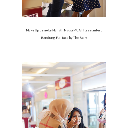
Make Up demo by Nanath Nadia MUA Hits se antero
Bandung. Full face by The Balm