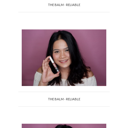
THE BALM - RELIABLE
THE BALM - RELIABLE