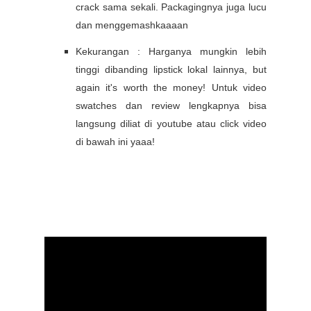
crack sama sekali. Packagingnya juga lucu
dan menggemashkaaaan
Kekurangan : Harganya mungkin lebih
tinggi dibanding lipstick lokal lainnya, but
again it's worth the money!
Untuk video
swatches dan review lengkapnya bisa
langsung diliat di youtube atau click video
di bawah ini yaaa!