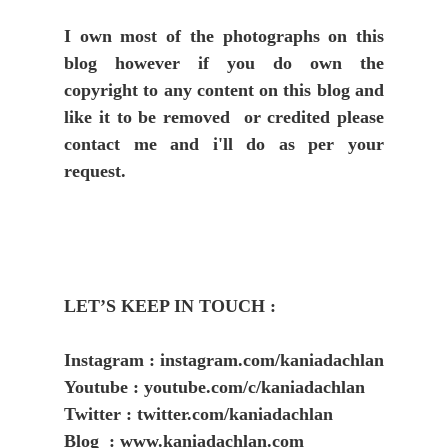
I own most of the photographs on this
blog however if you do own the
copyright to any content on this blog and
like it to be removed or credited please
contact me and i'll do as per your
request.
LET’S KEEP IN TOUCH :
Instagram : instagram.com/kaniadachlan
Youtube : youtube.com/c/kaniadachlan
Twitter : twitter.com/kaniadachlan
Blog : www.kaniadachlan.com