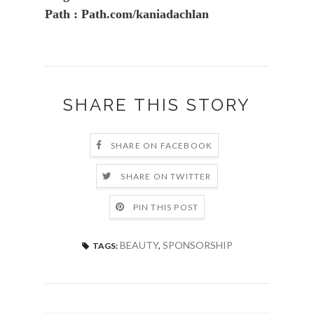
Path : Path.com/kaniadachlan
SHARE THIS STORY
SHARE ON FACEBOOK
SHARE ON TWITTER
PIN THIS POST
BEAUTY
,
SPONSORSHIP
TAGS: