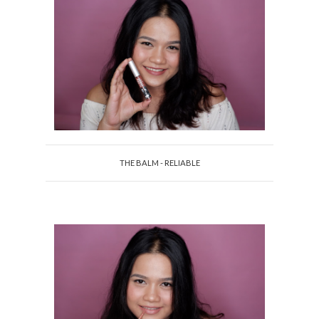
THE BALM - RELIABLE