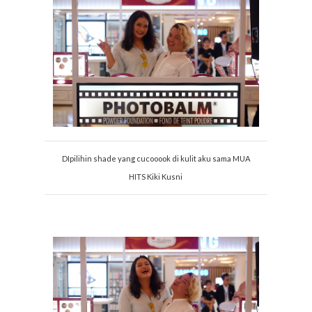
DIpilihin shade yang cucooook di kulit aku sama MUA
HITS Kiki Kusni