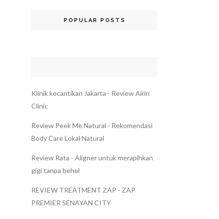
POPULAR POSTS
Klinik kecantikan Jakarta - Review Airin
Clinic
Review Peek Me Natural - Rekomendasi
Body Care Lokal Natural
Review Rata - Aligner untuk merapihkan
gigi tanpa behel
REVIEW TREATMENT ZAP - ZAP
PREMIER SENAYAN CITY