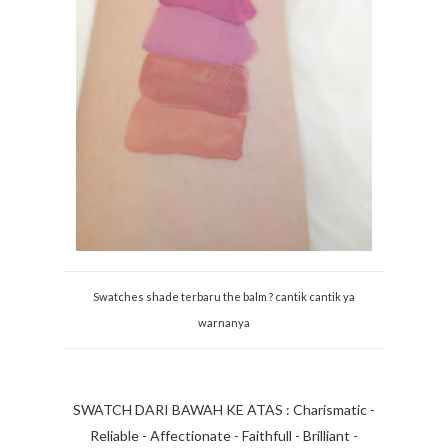
Swatches shade terbaru the balm ? cantik cantik ya
warnanya
SWATCH DARI BAWAH KE ATAS : Charismatic -
Reliable - Affectionate - Faithfull - Brilliant -