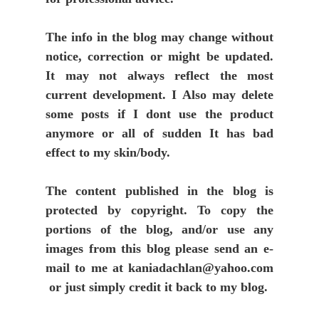
The info in the blog may change without
notice, correction or might be updated.
It may not always reflect the most
current development. I Also may delete
some posts if I dont use the product
anymore or all of sudden It has bad
effect to my skin/body.
The content published in the blog is
protected by copyright. To copy the
portions of the blog, and/or use any
images from this blog please send an e-
mail to me at kaniadachlan@yahoo.com
or just simply credit it back to my blog.