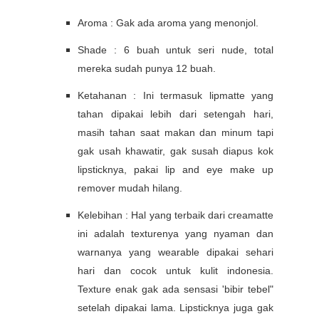
Aroma : Gak ada aroma yang menonjol.
Shade : 6 buah untuk seri nude, total
mereka sudah punya 12 buah.
Ketahanan : Ini termasuk lipmatte yang
tahan dipakai lebih dari setengah hari,
masih tahan saat makan dan minum tapi
gak usah khawatir, gak susah diapus kok
lipsticknya, pakai lip and eye make up
remover mudah hilang.
Kelebihan : Hal yang terbaik dari creamatte
ini adalah texturenya yang nyaman dan
warnanya yang wearable dipakai sehari
hari dan cocok untuk kulit indonesia.
Texture enak gak ada sensasi 'bibir tebel"
setelah dipakai lama. Lipsticknya juga gak