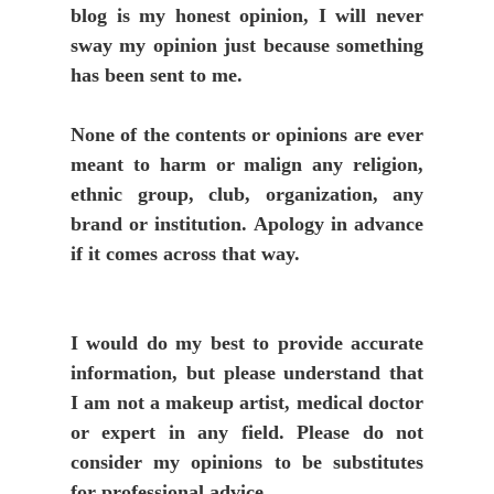
blog is my honest opinion, I will never
sway my opinion just because something
has been sent to me.
None of the contents or opinions are ever
meant to harm or malign any religion,
ethnic group, club, organization, any
brand or institution. Apology in advance
if it comes across that way.
I would do my best to provide accurate
information, but please understand that
I am not a makeup artist, medical doctor
or expert in any field. Please do not
consider my opinions to be substitutes
for professional advice.