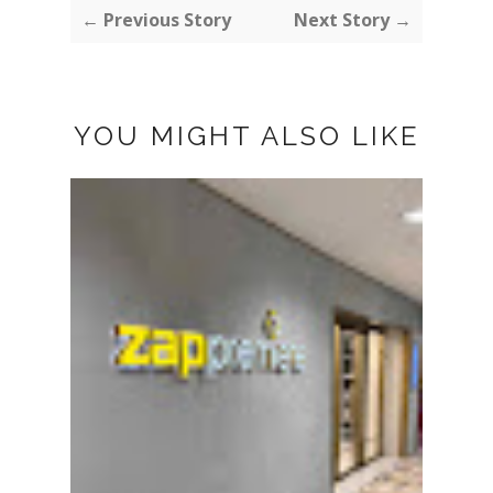
← Previous Story
Next Story →
YOU MIGHT ALSO LIKE