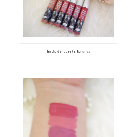
Ini dia 6 shades terbarunya