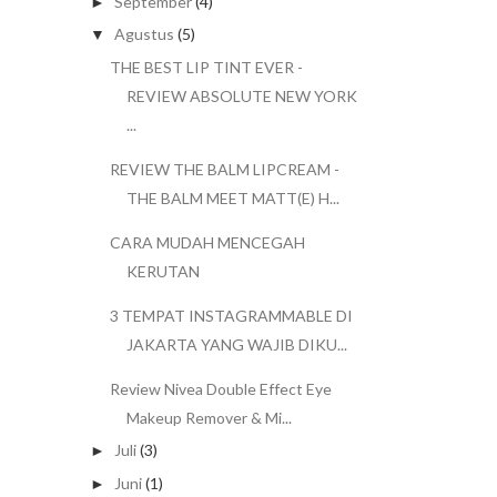
September
(4)
►
Agustus
(5)
▼
THE BEST LIP TINT EVER -
REVIEW ABSOLUTE NEW YORK
...
REVIEW THE BALM LIPCREAM -
THE BALM MEET MATT(E) H...
CARA MUDAH MENCEGAH
KERUTAN
3 TEMPAT INSTAGRAMMABLE DI
JAKARTA YANG WAJIB DIKU...
Review Nivea Double Effect Eye
Makeup Remover & Mi...
Juli
(3)
►
Juni
(1)
►