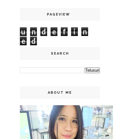
PAGEVIEW
u
n
d
e
f
i
n
e
d
SEARCH
ABOUT ME