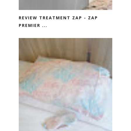
REVIEW TREATMENT ZAP - ZAP
PREMIER ...