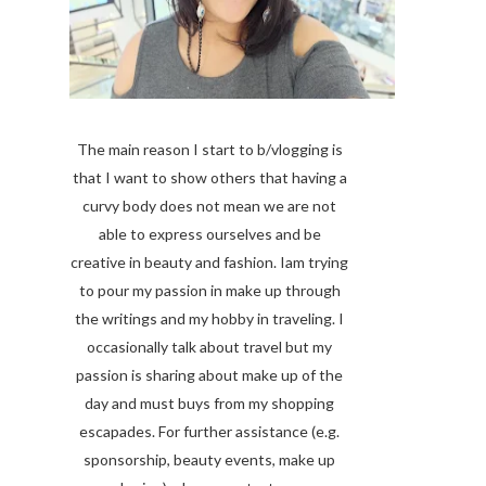
The main reason I start to b/vlogging is
that I want to show others that having a
curvy body does not mean we are not
able to express ourselves and be
creative in beauty and fashion. Iam trying
to pour my passion in make up through
the writings and my hobby in traveling. I
occasionally talk about travel but my
passion is sharing about make up of the
day and must buys from my shopping
escapades. For further assistance (e.g.
sponsorship, beauty events, make up