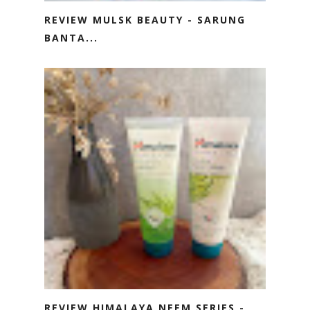
REVIEW MULSK BEAUTY - SARUNG
BANTA...
REVIEW HIMALAYA NEEM SERIES -