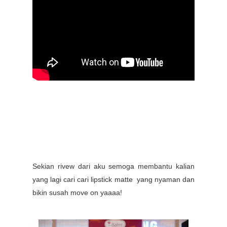
Sekian rivew dari aku semoga membantu kalian
yang lagi cari cari lipstick matte yang nyaman dan
bikin susah move on yaaaa!