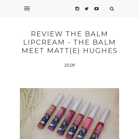
REVIEW THE BALM
LIPCREAM - THE BALM
MEET MATT(E) HUGHES
20.09