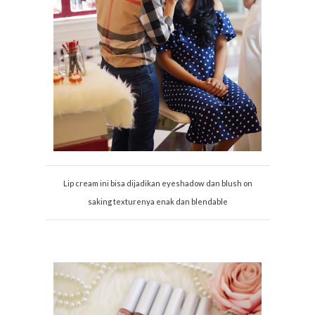
Lip cream ini bisa dijadikan eyeshadow dan blush on
saking texturenya enak dan blendable