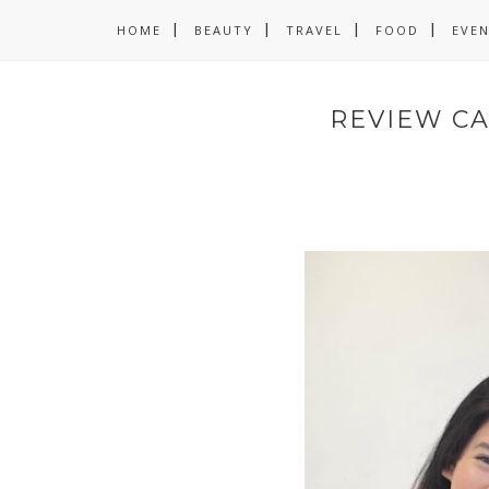
HOME
BEAUTY
TRAVEL
FOOD
EVE
REVIEW CA