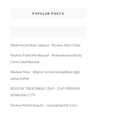
POPULAR POSTS
Klinik kecantikan Jakarta - Review Airin Clinic
Review Peek Me Natural - Rekomendasi Body
Care Lokal Natural
Review Rata - Aligner untuk merapihkan gigi
tanpa behel
REVIEW TREATMENT ZAP - ZAP PREMIER
SENAYAN CITY
Review Mulsk beauty - sarung bantal sutra