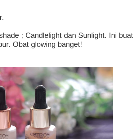
r.
hade ; Candlelight dan Sunlight. Ini buat
pur. Obat glowing banget!