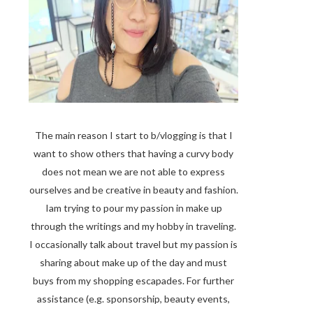
The main reason I start to b/vlogging is that I
want to show others that having a curvy body
does not mean we are not able to express
ourselves and be creative in beauty and fashion.
Iam trying to pour my passion in make up
through the writings and my hobby in traveling.
I occasionally talk about travel but my passion is
sharing about make up of the day and must
buys from my shopping escapades. For further
assistance (e.g. sponsorship, beauty events,