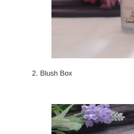
2. Blush Box