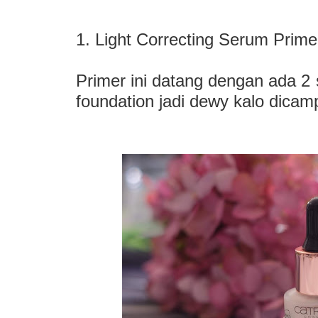
1. Light Correcting Serum Prime
Primer ini datang dengan ada 2 s
foundation jadi dewy kalo dicam