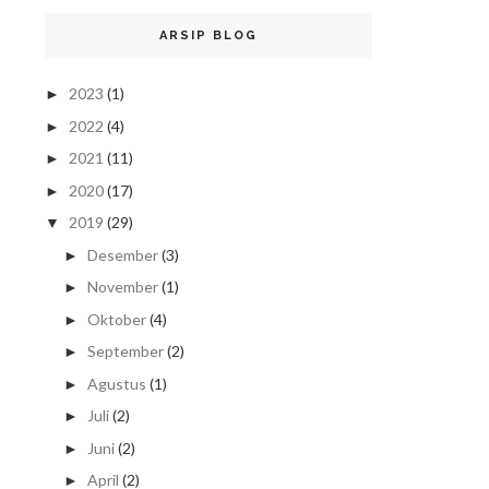
ARSIP BLOG
2023
(1)
►
2022
(4)
►
2021
(11)
►
2020
(17)
►
2019
(29)
▼
Desember
(3)
►
November
(1)
►
Oktober
(4)
►
September
(2)
►
Agustus
(1)
►
Juli
(2)
►
Juni
(2)
►
April
(2)
►