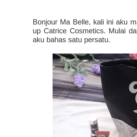
Bonjour Ma Belle, kali ini aku 
up Catrice Cosmetics. Mulai da
aku bahas satu persatu.