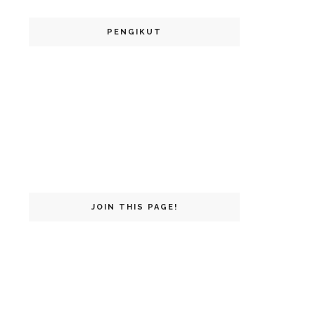
PENGIKUT
JOIN THIS PAGE!