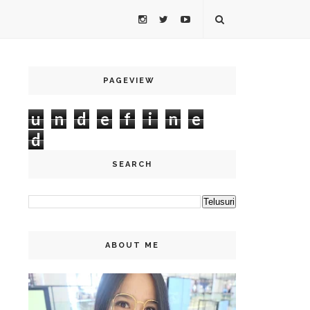
PAGEVIEW
u
n
d
e
f
i
n
e
d
SEARCH
ABOUT ME