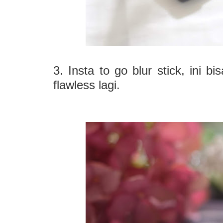
3. Insta to go blur stick, ini b
flawless lagi.