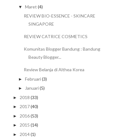
Maret
(4)
▼
REVIEW BIO-ESSENCE - SKINCARE
SINGAPORE
REVIEW CATRICE COSMETICS
Komunitas Blogger Bandung : Bandung
Beauty Blogger...
Review Belanja di Althea Korea
Februari
(3)
►
Januari
(5)
►
2018
(33)
►
2017
(40)
►
2016
(53)
►
2015
(14)
►
2014
(1)
►