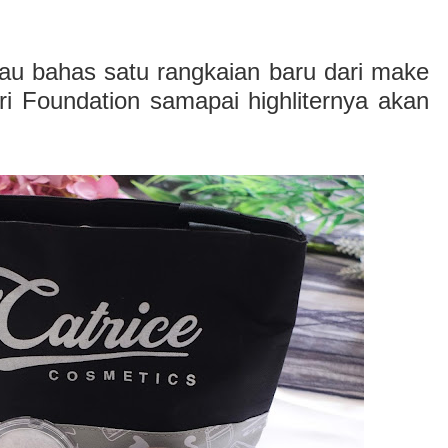
mau bahas satu rangkaian baru dari make
ri Foundation samapai highliternya akan