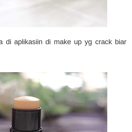
isa di aplikasiin di make up yg crack biar