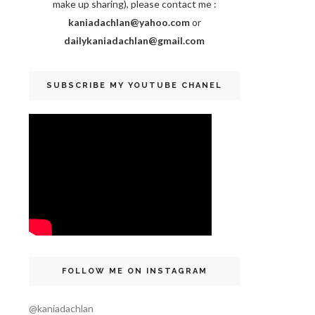
make up sharing), please contact me :
kaniadachlan@yahoo.com
or
dailykaniadachlan@gmail.com
SUBSCRIBE MY YOUTUBE CHANEL
FOLLOW ME ON INSTAGRAM
@kaniadachlan