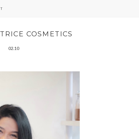
NT
TRICE COSMETICS
02.10